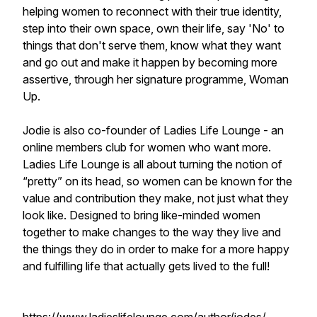
helping women to reconnect with their true identity,
step into their own space, own their life, say 'No' to
things that don't serve them, know what they want
and go out and make it happen by becoming more
assertive, through her signature programme, Woman
Up.
Jodie is also co-founder of Ladies Life Lounge - an
online members club for women who want more.
Ladies Life Lounge is all about turning the notion of
“pretty” on its head, so women can be known for the
value and contribution they make, not just what they
look like. Designed to bring like-minded women
together to make changes to the way they live and
the things they do in order to make for a more happy
and fulfilling life that actually gets lived to the full!