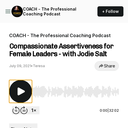
COACH - The Professional
+ Follow
Coaching Podcast
COACH - The Professional Coaching Podcast
Compassionate Assertiveness for
Female Leaders - with Jodie Salt
Share
July 09, 2021
•
Teresa
Use Left/Right to seek, Home/End to jump to st
0:00
|
32:02