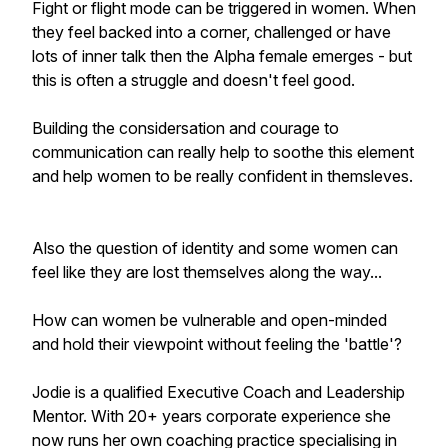
Fight or flight mode can be triggered in women. When
they feel backed into a corner, challenged or have
lots of inner talk then the Alpha female emerges - but
this is often a struggle and doesn't feel good.
Building the considersation and courage to
communication can really help to soothe this element
and help women to be really confident in themsleves.
Also the question of identity and some women can
feel like they are lost themselves along the way...
How can women be vulnerable and open-minded
and hold their viewpoint without feeling the 'battle'?
Jodie is a qualified Executive Coach and Leadership
Mentor. With 20+ years corporate experience she
now runs her own coaching practice specialising in