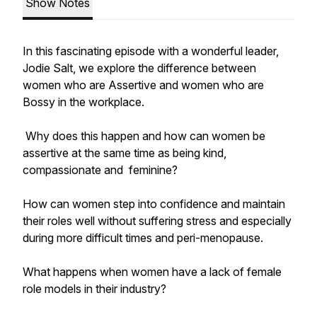
Show Notes
In this fascinating episode with a wonderful leader,
Jodie Salt, we explore the difference between
women who are Assertive and women who are
Bossy in the workplace.
Why does this happen and how can women be
assertive at the same time as being kind,
compassionate and feminine?
How can women step into confidence and maintain
their roles well without suffering stress and especially
during more difficult times and peri-menopause.
What happens when women have a lack of female
role models in their industry?