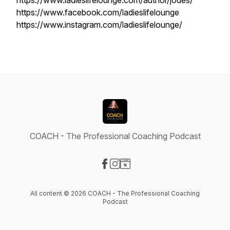
https://www.ladieslifelounge.com/author/jodes/
https://www.facebook.com/ladieslifelounge
https://www.instagram.com/ladieslifelounge/
COACH - The Professional Coaching Podcast
Visit our Facebook page
Visit our Instagram page
Visit our Website page
All content © 2026 COACH - The Professional Coaching
Podcast