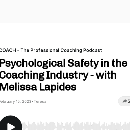
COACH - The Professional Coaching Podcast
Psychological Safety in the
Coaching Industry - with
Melissa Lapides
S
February 15, 2023
•
Teresa