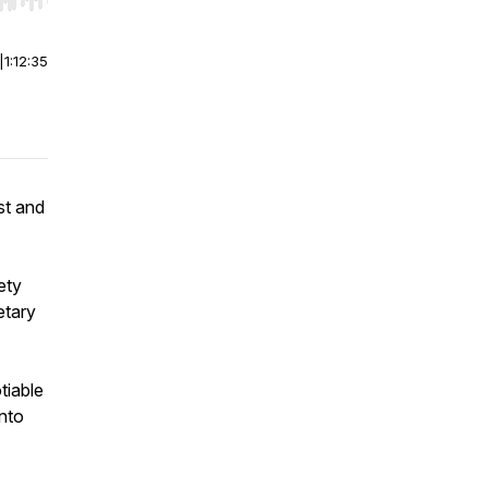
r end. Hold shift to jump forward or backward.
|
1:12:35
st and
ety
etary
tiable
into