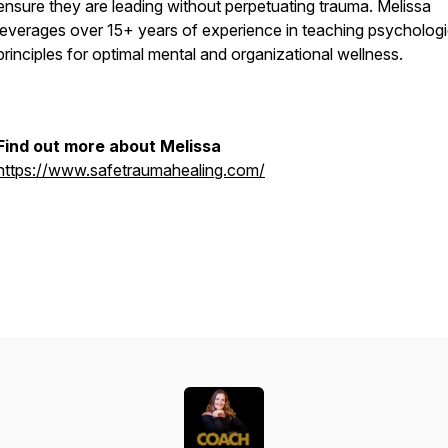
ensure they are leading without perpetuating trauma. Melissa
leverages over 15+ years of experience in teaching psychologi
principles for optimal mental and organizational wellness.
Find out more about Melissa
https://www.safetraumahealing.com/