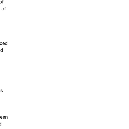
of
 of
aced
nd
is
been
d