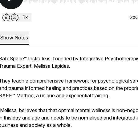
Use Left/Right to seek, Home/End to jump to start o
0:00
Show Notes
SafeSpace™ Institute is founded by Integrative Psychotherapi
Trauma Expert, Melissa Lapides.
They teach a comprehensive framework for psychological saf
and trauma informed healing and practices based on the propri
SAFE™ Method, a unique and experiential training.
Melissa believes that that optimal mental wellness is non-nego
in this day and age and needs to be normalised and integrated 
business and society as a whole.