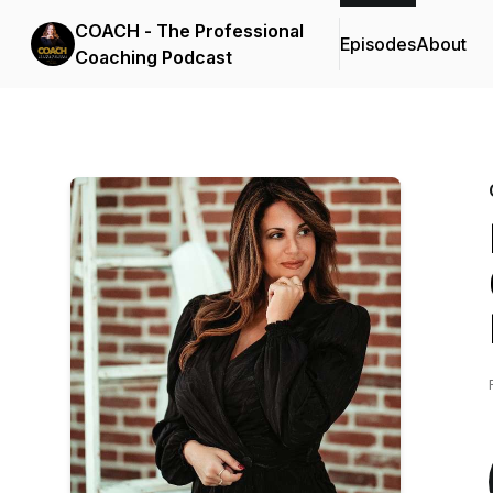
COACH - The Professional
Episodes
About
Coaching Podcast