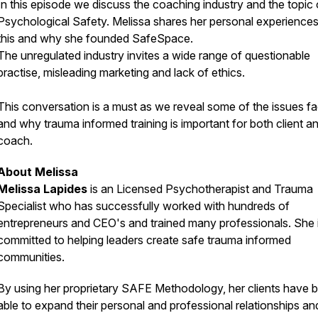
In this episode we discuss the coaching industry and the topic 
Psychological Safety. Melissa shares her personal experiences
this and why she founded SafeSpace.
The unregulated industry invites a wide range of questionable
practise, misleading marketing and lack of ethics.
This conversation is a must as we reveal some of the issues f
and why trauma informed training is important for both client a
coach.
About Melissa
Melissa Lapides
is an Licensed Psychotherapist and Trauma
Specialist who has successfully worked with hundreds of
entrepreneurs and CEO's and trained many professionals. She 
committed to helping leaders create safe trauma informed
communities.
By using her proprietary SAFE Methodology, her clients have 
able to expand their personal and professional relationships an