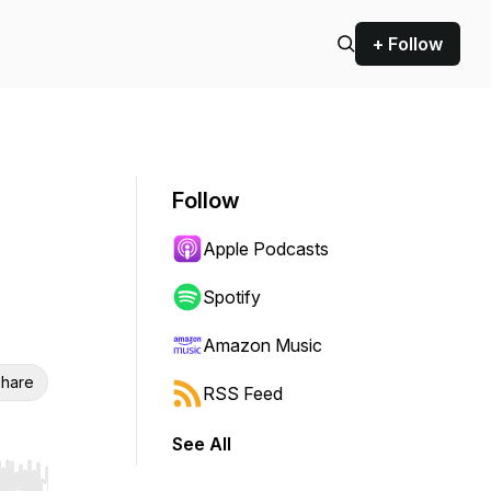
+ Follow
Follow
Apple Podcasts
Spotify
Amazon Music
hare
RSS Feed
See All